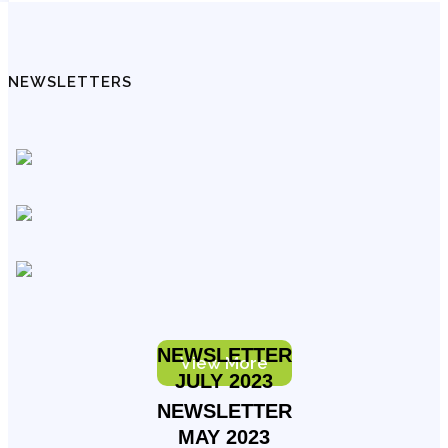
NEWSLETTERS
NEWSLETTER
View More
JULY 2023
NEWSLETTER
MAY 2023