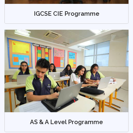
IGCSE CIE Programme
AS & A Level Programme