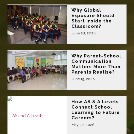
Why Global
Exposure Should
Start Inside the
Classroom?
June 28, 2026
Why Parent-School
Communication
Matters More Than
Parents Realise?
June 15, 2026
How AS & A Levels
Connect School
Learning to Future
Careers?
May 22, 2026