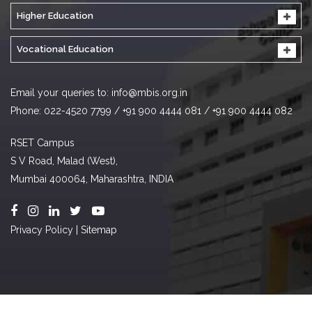
Higher Education
Vocational Education
Email your queries to:
info@mbis.org.in
Phone: 022-4520 7799 / +91 900 4444 081 / +91 900 4444 082
RSET Campus
S V Road, Malad (West),
Mumbai 400064, Maharashtra, INDIA
Privacy Policy
|
Sitemap