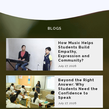
BLOGS
How Music Helps
Students Build
Empathy,
Expression and
Community?
July 27, 2026
Beyond the Right
Answer: Why
Students Need the
Confidence to
Speak
July 27, 2026