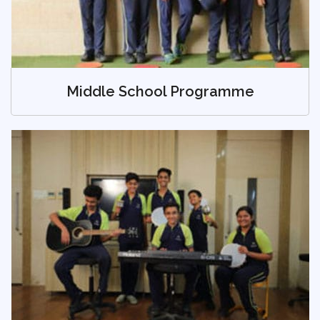
Middle School Programme