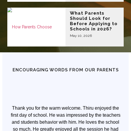
What Parents
Should Look for
Before Applying to
Schools in 2026?
May 10, 2026
ENCOURAGING WORDS FROM OUR PARENTS
Thank you for the warm welcome. Thiru enjoyed the
first day of school. He was impressed by the teachers
and students behavior with him. He loves the school
so much. He greatly enjoyed all the session he had