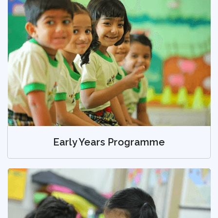
Early Years Programme