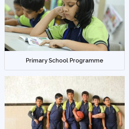
Primary School Programme