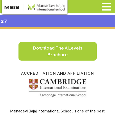
Admission Op
Download The A Levels
Brochure
ACCREDITATION AND AFFILIATION
Mainadevi Bajaj International School is one of the
best