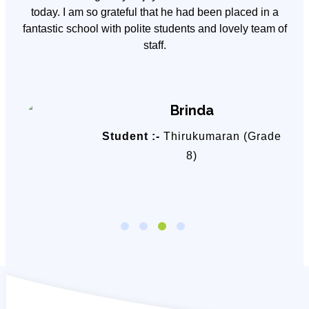
y
today. I am so grateful that he had been placed in a
fantastic school with polite students and lovely team of
staff.
Brinda
Student :-
Thirukumaran (Grade
8)