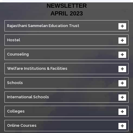
NEWSLETTER
APRIL 2023
Rajasthani Sammelan Education Trust
Hostel
Counseling
Welfare Institutions & Facilities
Schools
International Schools
Colleges
Online Courses