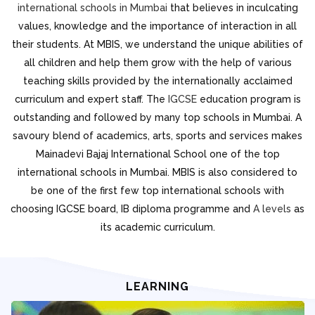
international schools in Mumbai
that believes in inculcating
values, knowledge and the importance of interaction in all
their students. At MBIS, we understand the unique abilities of
all children and help them grow with the help of various
teaching skills provided by the internationally acclaimed
curriculum and expert staff. The
IGCSE
education program is
outstanding and followed by many top schools in Mumbai. A
savoury blend of academics, arts, sports and services makes
Mainadevi Bajaj International School one of the top
international schools in Mumbai. MBIS is also considered to
be one of the first few top international schools with
choosing IGCSE board, IB diploma programme and
A levels
as
its academic curriculum.
LEARNING