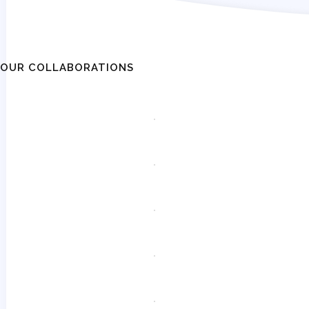
OUR COLLABORATIONS