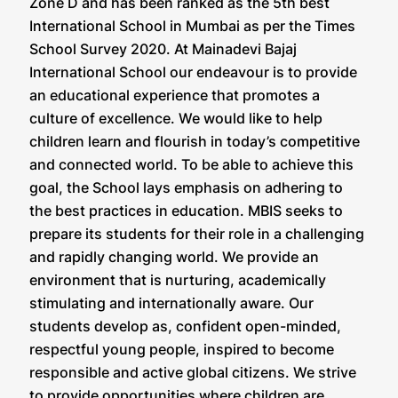
Zone D and has been ranked as the 5th best
International School in Mumbai as per the Times
School Survey 2020. At Mainadevi Bajaj
International School our endeavour is to provide
an educational experience that promotes a
culture of excellence. We would like to help
children learn and flourish in today’s competitive
and connected world. To be able to achieve this
goal, the School lays emphasis on adhering to
the best practices in education. MBIS seeks to
prepare its students for their role in a challenging
and rapidly changing world. We provide an
environment that is nurturing, academically
stimulating and internationally aware. Our
students develop as, confident open-minded,
respectful young people, inspired to become
responsible and active global citizens. We strive
to provide opportunities where children are