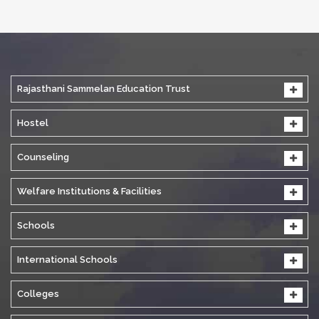
Rajasthani Sammelan Education Trust
Hostel
Counseling
Welfare Institutions & Facilities
Schools
International Schools
Colleges