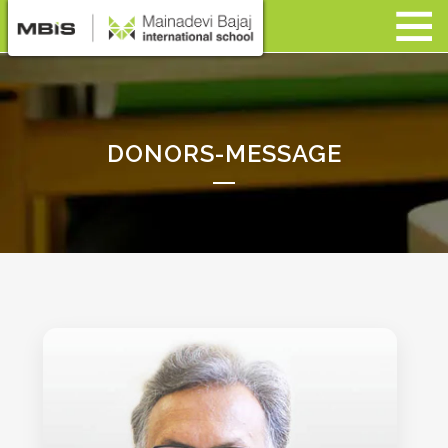
DONORS-MESSAGE