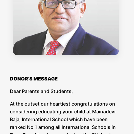
DONOR’S MESSAGE
Dear Parents and Students,
At the outset our heartiest congratulations on
considering educating your child at Mainadevi
Bajaj International School which have been
ranked No 1 among all International Schools in