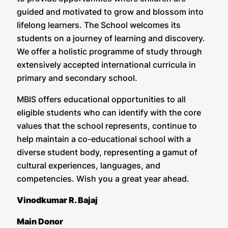
guided and motivated to grow and blossom into
lifelong learners. The School welcomes its
students on a journey of learning and discovery.
We offer a holistic programme of study through
extensively accepted international curricula in
primary and secondary school.
MBIS offers educational opportunities to all
eligible students who can identify with the core
values that the school represents, continue to
help maintain a co-educational school with a
diverse student body, representing a gamut of
cultural experiences, languages, and
competencies. Wish you a great year ahead.
Vinodkumar R. Bajaj
Main Donor