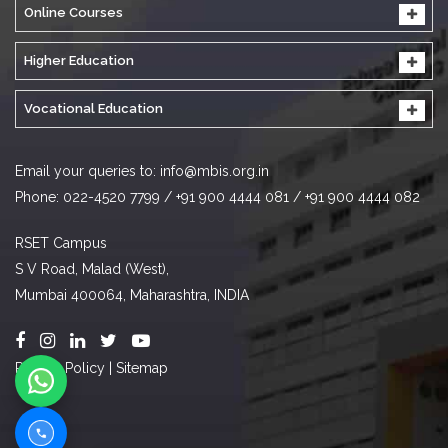
Online Courses
Higher Education
Vocational Education
Email your queries to:
info@mbis.org.in
Phone: 022-4520 7799 / +91 900 4444 081 / +91 900 4444 082
RSET Campus
S V Road, Malad (West),
Mumbai 400064, Maharashtra, INDIA
Privacy Policy
|
Sitemap