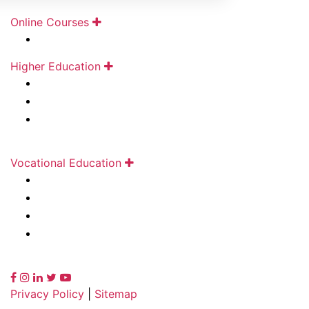
Online Courses
Kunjbihari S Goyal Online Academy
Higher Education
Durgadevi Saraf Institute of Management Studies
Durgadevi Saraf Global Business School
Deviprasad Goenka Management College of
Media Studies
Vocational Education
Rajasthani Sammelan Finishing School
Rajasthani Sammelan Teacher Training Institute
Rajasthani Sammelan Skill Development Centre
Kirandevi Saraf Institute of Complete Learning
Privacy Policy
|
Sitemap