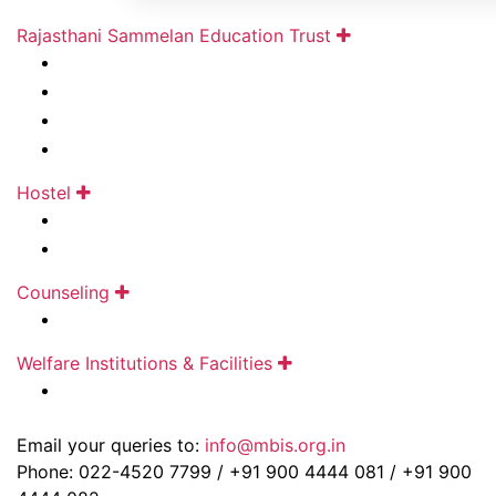
Rajasthani Sammelan Education Trust
About Us
Social Transformation
Contact Us
Careers
Hostel
Draupadidevi Sanwarmal Women❜s Hostel
Jankidevi Bilasrai Bubna Boys Hostel
Counseling
Ramdhar Maheshwari Career Counseling Centre
Welfare Institutions & Facilities
Pravinchandra D.Shah Sports Academy
Email your queries to:
info@mbis.org.in
Phone: 022-4520 7799 / +91 900 4444 081 / +91 900