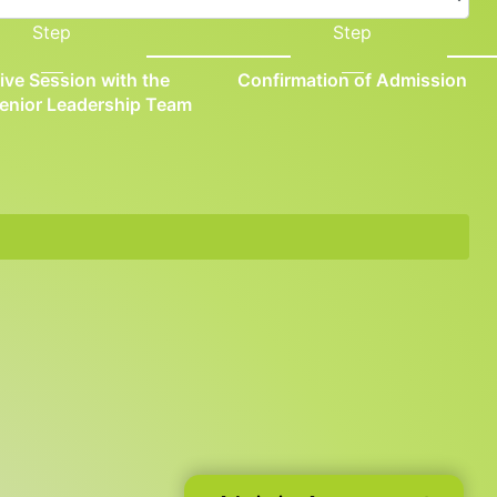
Step
Step
tive Session with the
Confirmation of Admission
Senior Leadership Team