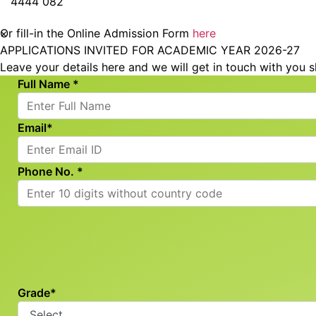
4444 082
© 2026 RSET. All rights reserved
×
Or fill-in the Online Admission Form
here
APPLICATIONS INVITED FOR ACADEMIC YEAR 2026-27
Leave your details here and we will get in touch with you s
Full Name *
Email*
Phone No. *
Grade*