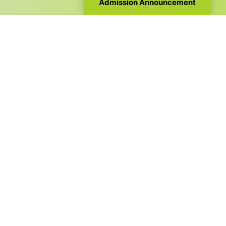
Admission Announcement