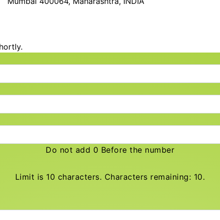
Mumbai 400064, Maharashtra, INDIA
hortly.
Do not add 0 Before the number
Limit is 10 characters. Characters remaining: 10.