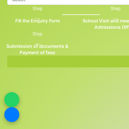
Step
Step
Fill the Enquiry Form
School Visit and mee
Admissions Off
Step
Submission of documents &
Payment of fees