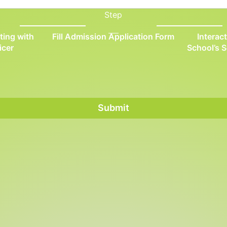
Step
ting with
Fill Admission Application Form
Interac
icer
School’s 