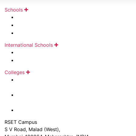
Schools
Kudilal Govindram Seksaria Sarvodaya School
Kudilal Govindram Seksaria English School
Ramniwas Bajaj English High School
International Schools
Mainadevi Bajaj International School
Mainadevi Bajaj International Playschool
Colleges
Ghanshyamdas Saraf College of Arts &
Commerce
Ladhidevi Ramdhar Maheshwari Night College of
Commerce
Durgadevi Saraf Junior College
RSET Campus
S V Road, Malad (West),