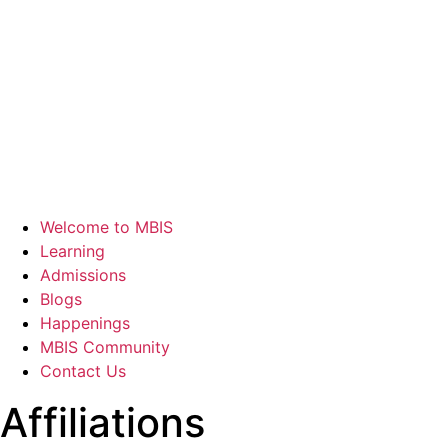
Welcome to MBIS
Learning
Admissions
Blogs
Happenings
MBIS Community
Contact Us
Affiliations