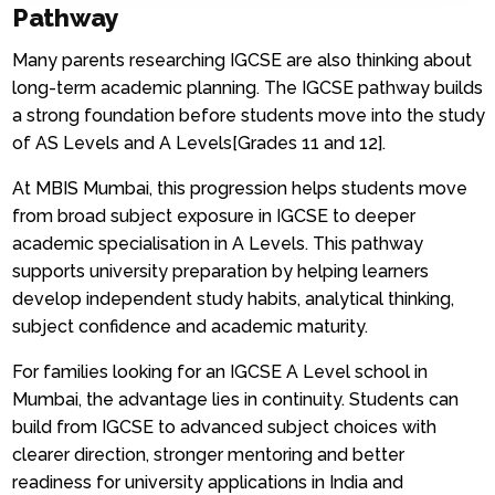
Pathway
Many parents researching IGCSE are also thinking about
long-term academic planning. The IGCSE pathway builds
a strong foundation before students move into the study
of AS Levels and A Levels[Grades 11 and 12].
At MBIS Mumbai, this progression helps students move
from broad subject exposure in IGCSE to deeper
academic specialisation in A Levels. This pathway
supports university preparation by helping learners
develop independent study habits, analytical thinking,
subject confidence and academic maturity.
For families looking for an IGCSE A Level school in
Mumbai, the advantage lies in continuity. Students can
build from IGCSE to advanced subject choices with
clearer direction, stronger mentoring and better
readiness for university applications in India and