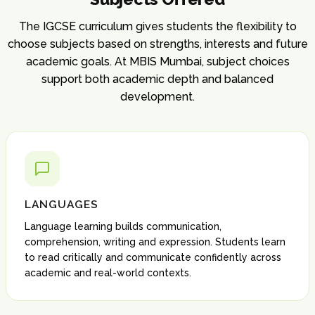
The IGCSE curriculum gives students the flexibility to
choose subjects based on strengths, interests and future
academic goals. At MBIS Mumbai, subject choices
support both academic depth and balanced
development.
LANGUAGES
Language learning builds communication,
comprehension, writing and expression. Students learn
to read critically and communicate confidently across
academic and real-world contexts.