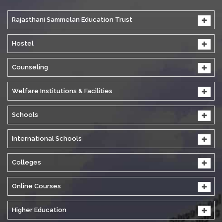
Rajasthani Sammelan Education Trust
Hostel
Counseling
Welfare Institutions & Facilities
Schools
International Schools
Colleges
Online Courses
Higher Education