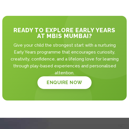
READY TO EXPLORE EARLY YEARS
AT MBIS MUMBAI?
Give your child the strongest start with a nurturing
Early Years programme that encourages curiosity,
creativity, confidence, and a lifelong love for learning
through play-based experiences and personalised
attention.
ENQUIRE NOW