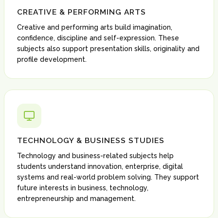
CREATIVE & PERFORMING ARTS
Creative and performing arts build imagination,
confidence, discipline and self-expression. These
subjects also support presentation skills, originality and
profile development.
TECHNOLOGY & BUSINESS STUDIES
Technology and business-related subjects help
students understand innovation, enterprise, digital
systems and real-world problem solving. They support
future interests in business, technology,
entrepreneurship and management.