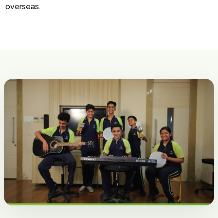
overseas.