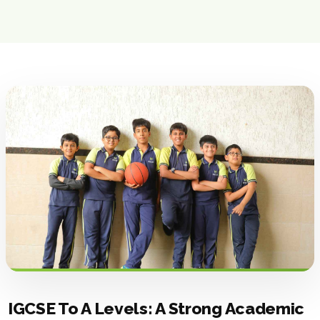
IGCSE To A Levels: A Strong Academic