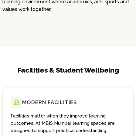
learning environment where academics, arts, sports and
values work together.
Facilities & Student Wellbeing
MODERN FACILITIES
Facilities matter when they improve learning
outcomes. At MBIS Mumbai, learning spaces are
designed to support practical understanding,