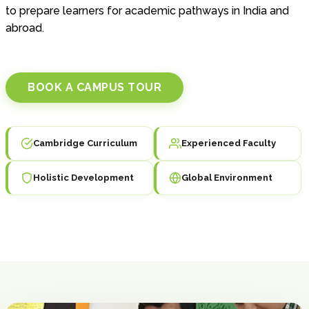
to prepare learners for academic pathways in India and
abroad.
BOOK A CAMPUS TOUR
Cambridge Curriculum
Experienced Faculty
Holistic Development
Global Environment