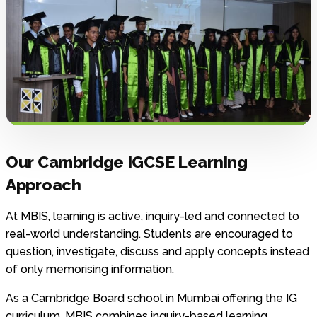
Our Cambridge IGCSE Learning
Approach
At MBIS, learning is active, inquiry-led and connected to
real-world understanding. Students are encouraged to
question, investigate, discuss and apply concepts instead
of only memorising information.
As a Cambridge Board school in Mumbai offering the IG
curriculum, MBIS combines inquiry-based learning,