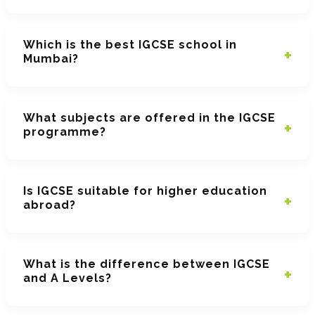
Which is the best IGCSE school in
Mumbai?
What subjects are offered in the IGCSE
programme?
Is IGCSE suitable for higher education
abroad?
What is the difference between IGCSE
and A Levels?