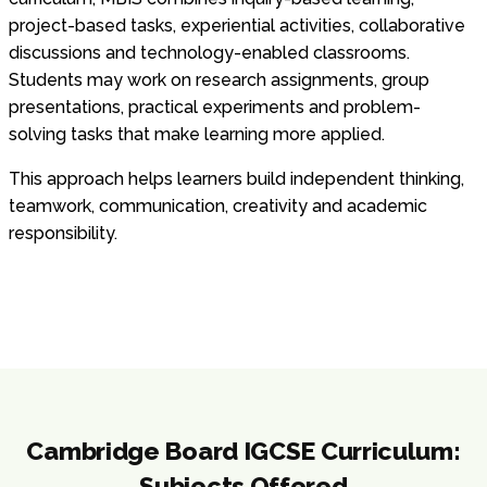
project-based tasks, experiential activities, collaborative
discussions and technology-enabled classrooms.
Students may work on research assignments, group
presentations, practical experiments and problem-
solving tasks that make learning more applied.
This approach helps learners build independent thinking,
teamwork, communication, creativity and academic
responsibility.
Cambridge Board IGCSE Curriculum:
Subjects Offered