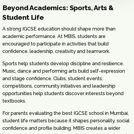
Beyond Academics: Sports, Arts &
Student Life
A strong IGCSE education should shape more than
academic performance. At MBIS, students are
encouraged to participate in activities that build
confidence, leadership, creativity and teamwork.
Sports help students develop discipline and resilience.
Music, dance and performing arts build self-expression
and stage confidence. Clubs, student events,
competitions, community initiatives and leadership
opportunities help students discover interests beyond
textbooks.
For parents evaluating the best IGCSE school in Mumbai,
student life matters because it shapes personality, social
confidence and profile building. MBIS creates a wider