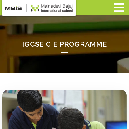
IGCSE CIE PROGRAMME