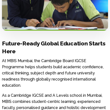
Future-Ready Global Education Starts
Here
At MBIS Mumbai, the Cambridge Board IGCSE
Programme helps students build academic confidence,
critical thinking, subject depth and future university
readiness through globally recognised international
education.
As a Cambridge IGCSE and A Levels school in Mumbai,
MBIS combines student-centric learning, experienced
faculty, personalised guidance and holistic development