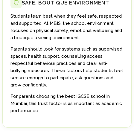
SAFE, BOUTIQUE ENVIRONMENT
Students learn best when they feel safe, respected
and supported. At MBIS, the school environment
focuses on physical safety, emotional wellbeing and
a boutique learning environment.
Parents should look for systems such as supervised
spaces, health support, counselling access,
respectful behaviour practices and clear anti-
bullying measures. These factors help students feel
secure enough to participate, ask questions and
grow confidently.
For parents choosing the best IGCSE school in
Mumbai, this trust factor is as important as academic
performance.