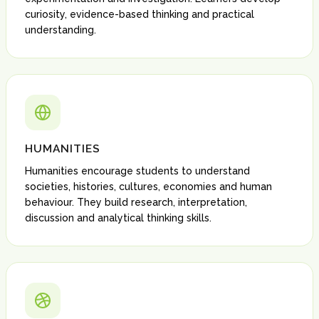
curiosity, evidence-based thinking and practical
understanding.
HUMANITIES
Humanities encourage students to understand
societies, histories, cultures, economies and human
behaviour. They build research, interpretation,
discussion and analytical thinking skills.