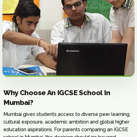
Why Choose An IGCSE School In
Mumbai?
Mumbai gives students access to diverse peer learning,
cultural exposure, academic ambition and global higher
education aspirations. For parents comparing an IGCSE