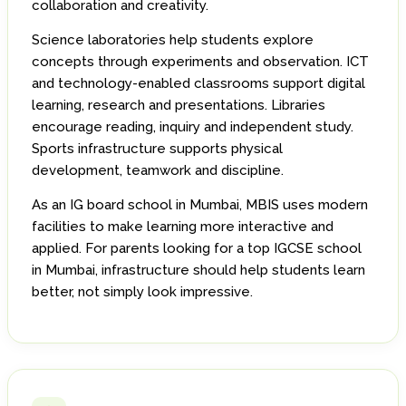
collaboration and creativity.
Science laboratories help students explore
concepts through experiments and observation. ICT
and technology-enabled classrooms support digital
learning, research and presentations. Libraries
encourage reading, inquiry and independent study.
Sports infrastructure supports physical
development, teamwork and discipline.
As an IG board school in Mumbai, MBIS uses modern
facilities to make learning more interactive and
applied. For parents looking for a top IGCSE school
in Mumbai, infrastructure should help students learn
better, not simply look impressive.