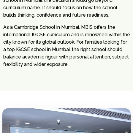
school in Mumbai, the decision should go beyond
curriculum name. It should focus on how the school
builds thinking, confidence and future readiness.
As a Cambridge School in Mumbai, MBIS offers the
international IGCSE curriculum and is renowned within the
city known for its global outlook. For families looking for
a top IGCSE school in Mumbai, the right school should
balance academic rigour with personal attention, subject
flexibility and wider exposure.