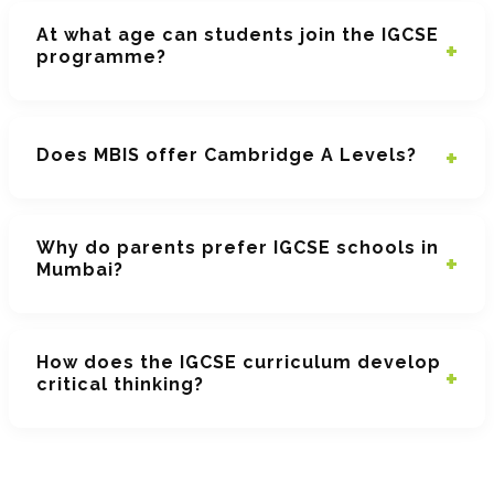
At what age can students join the IGCSE
programme?
Does MBIS offer Cambridge A Levels?
Why do parents prefer IGCSE schools in
Mumbai?
How does the IGCSE curriculum develop
critical thinking?