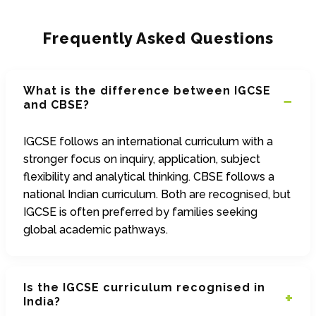
Frequently Asked Questions
What is the difference between IGCSE
and CBSE?
IGCSE follows an international curriculum with a
stronger focus on inquiry, application, subject
flexibility and analytical thinking. CBSE follows a
national Indian curriculum. Both are recognised, but
IGCSE is often preferred by families seeking
global academic pathways.
Is the IGCSE curriculum recognised in
India?