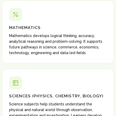
MATHEMATICS
Mathematics develops logical thinking, accuracy,
analytical reasoning and problem-solving. It supports
future pathways in science, commerce, economics,
technology, engineering and data-led fields.
SCIENCES (PHYSICS, CHEMISTRY, BIOLOGY)
Science subjects help students understand the
physical and natural world through observation,
experimentation and investigation. Learners develop