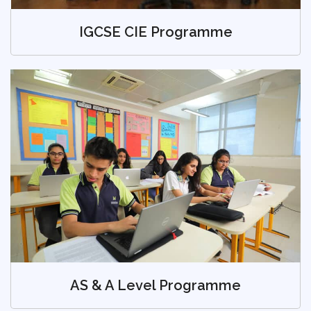
IGCSE CIE Programme
AS & A Level Programme