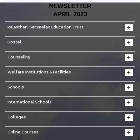
NEWSLETTER
APRIL 2023
Rajasthani Sammelan Education Trust
Hostel
Counseling
Welfare Institutions & Facilities
Schools
International Schools
Colleges
Online Courses