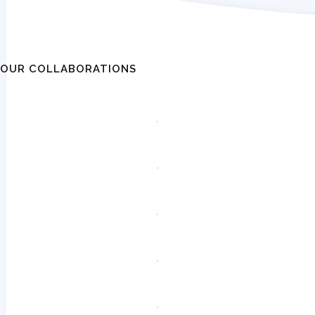
OUR COLLABORATIONS