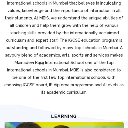
international schools in Mumbai
that believes in inculcating
values, knowledge and the importance of interaction in all
their students. At MBIS, we understand the unique abilities of
all children and help them grow with the help of various
teaching skills provided by the internationally acclaimed
curriculum and expert staff. The
IGCSE
education program is
outstanding and followed by many top schools in Mumbai. A
savoury blend of academics, arts, sports and services makes
Mainadevi Bajaj International School one of the top
international schools in Mumbai. MBIS is also considered to
be one of the first few top international schools with
choosing IGCSE board, IB diploma programme and
A levels
as
its academic curriculum.
LEARNING