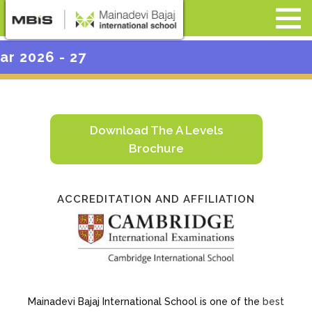
Admis
Download The A Levels
Brochure
ACCREDITATION AND AFFILIATION
Mainadevi Bajaj International School is one of the
best