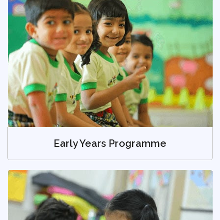
Early Years Programme