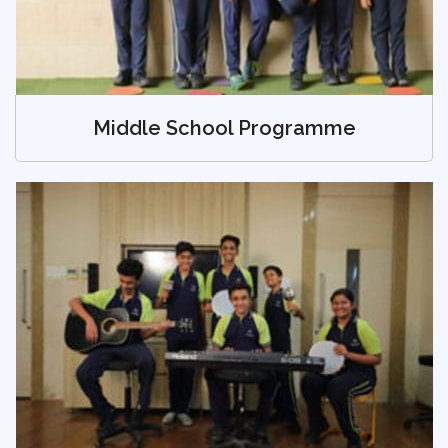
Middle School Programme