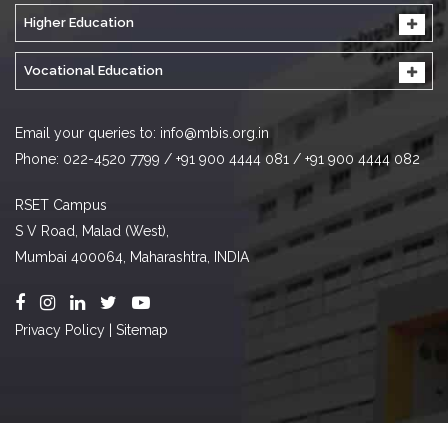
Higher Education
Vocational Education
Email your queries to:
info@mbis.org.in
Phone: 022-4520 7799 / +91 900 4444 081 / +91 900 4444 082
RSET Campus
S V Road, Malad (West),
Mumbai 400064, Maharashtra, INDIA
Privacy Policy
|
Sitemap