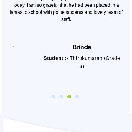
y
today. I am so grateful that he had been placed in a
fantastic school with polite students and lovely team of
staff.
Brinda
Student :-
Thirukumaran (Grade
8)