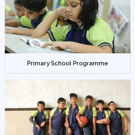
Primary School Programme