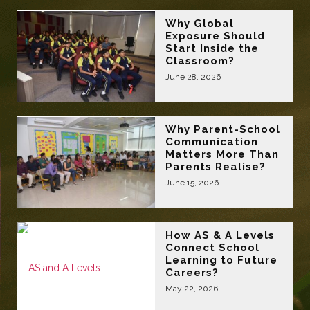
Why Global
Exposure Should
Start Inside the
Classroom?
June 28, 2026
Why Parent-School
Communication
Matters More Than
Parents Realise?
June 15, 2026
How AS & A Levels
Connect School
Learning to Future
Careers?
May 22, 2026