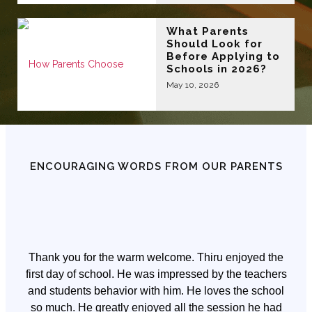
What Parents
Should Look for
Before Applying to
Schools in 2026?
May 10, 2026
ENCOURAGING WORDS FROM OUR PARENTS
Thank you for the warm welcome. Thiru enjoyed the
first day of school. He was impressed by the teachers
and students behavior with him. He loves the school
so much. He greatly enjoyed all the session he had