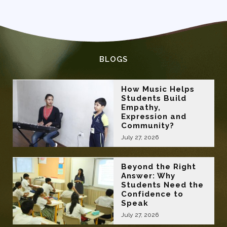
BLOGS
How Music Helps
Students Build
Empathy,
Expression and
Community?
July 27, 2026
Beyond the Right
Answer: Why
Students Need the
Confidence to
Speak
July 27, 2026