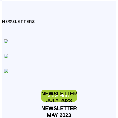
NEWSLETTERS
NEWSLETTER
View More
JULY 2023
NEWSLETTER
MAY 2023