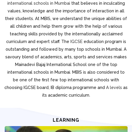
international schools in Mumbai
that believes in inculcating
values, knowledge and the importance of interaction in all
their students. At MBIS, we understand the unique abilities of
all children and help them grow with the help of various
teaching skills provided by the internationally acclaimed
curriculum and expert staff. The
IGCSE
education program is
outstanding and followed by many top schools in Mumbai. A
savoury blend of academics, arts, sports and services makes
Mainadevi Bajaj International School one of the top
international schools in Mumbai. MBIS is also considered to
be one of the first few top international schools with
choosing IGCSE board, IB diploma programme and
A levels
as
its academic curriculum.
LEARNING