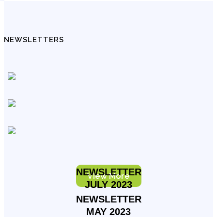
NEWSLETTERS
NEWSLETTER
View More
JULY 2023
NEWSLETTER
MAY 2023