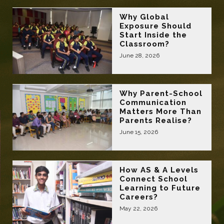
Why Global
Exposure Should
Start Inside the
Classroom?
June 28, 2026
Why Parent-School
Communication
Matters More Than
Parents Realise?
June 15, 2026
How AS & A Levels
Connect School
Learning to Future
Careers?
May 22, 2026