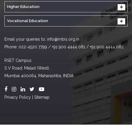
Higher Education
Vocational Education
Email your queries to:
info@mbis.org.in
Phone: 022-4520 7799 / +91 900 4444 081 / +91 900 4444 082
RSET Campus
S V Road, Malad (West),
Mumbai 400064, Maharashtra, INDIA
Privacy Policy
|
Sitemap