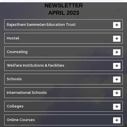
NEWSLETTER
APRIL 2023
Rajasthani Sammelan Education Trust
Hostel
Counseling
Welfare Institutions & Facilities
Schools
International Schools
Colleges
Online Courses