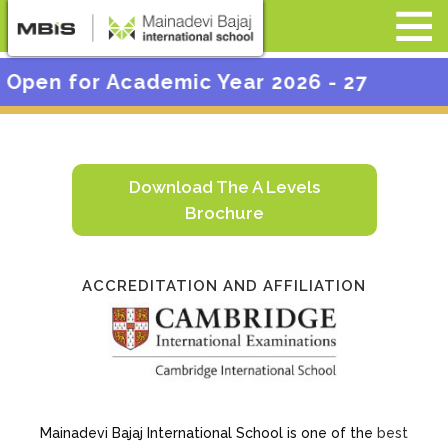
c Year 2026 - 27
Download The A Levels
Brochure
ACCREDITATION AND AFFILIATION
Mainadevi Bajaj International School is one of the
best