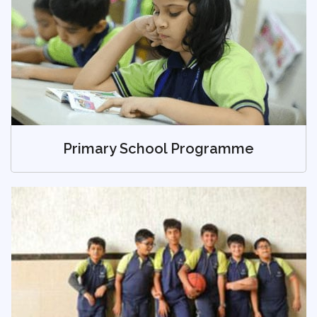
Primary School Programme