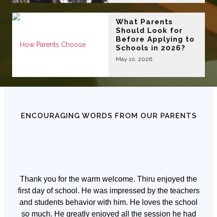
What Parents
Should Look for
Before Applying to
Schools in 2026?
May 10, 2026
ENCOURAGING WORDS FROM OUR PARENTS
Thank you for the warm welcome. Thiru enjoyed the
first day of school. He was impressed by the teachers
and students behavior with him. He loves the school
so much. He greatly enjoyed all the session he had