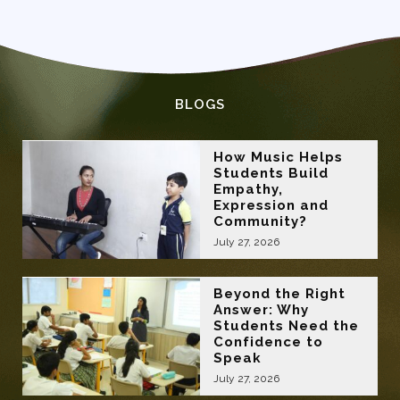
BLOGS
How Music Helps
Students Build
Empathy,
Expression and
Community?
July 27, 2026
Beyond the Right
Answer: Why
Students Need the
Confidence to
Speak
July 27, 2026