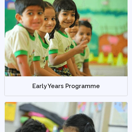
Early Years Programme