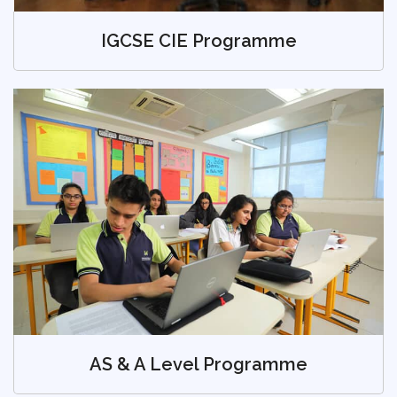
IGCSE CIE Programme
AS & A Level Programme