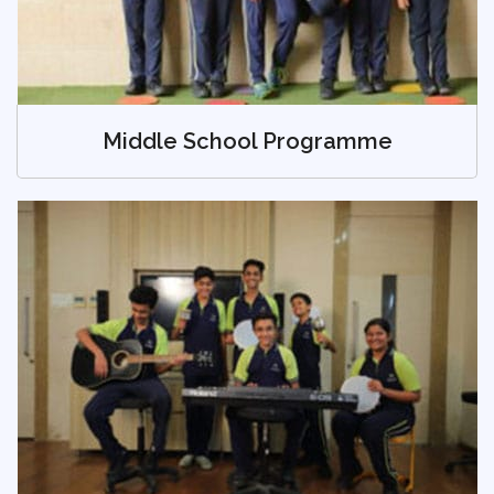
Middle School Programme