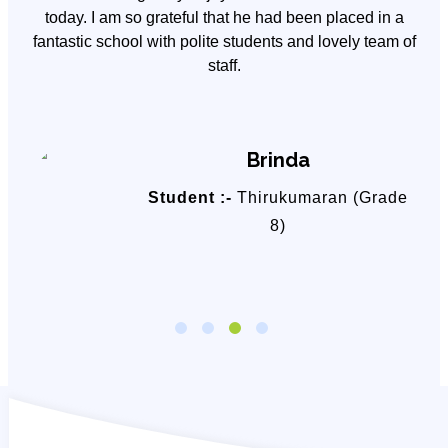
y
today. I am so grateful that he had been placed in a
fantastic school with polite students and lovely team of
staff.
Brinda
Student :-
Thirukumaran (Grade
8)