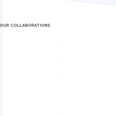
OUR COLLABORATIONS