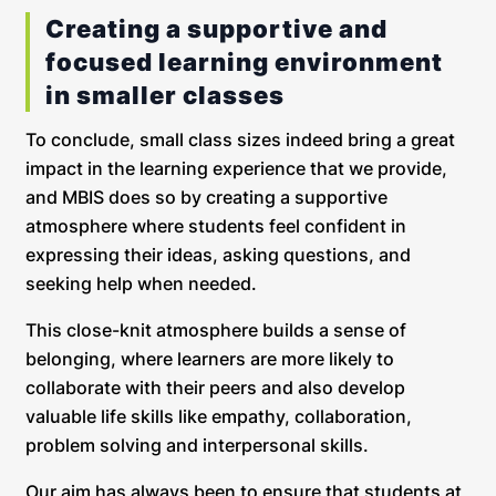
Creating a supportive and
focused learning environment
in smaller classes
To conclude, small class sizes indeed bring a great
impact in the learning experience that we provide,
and MBIS does so by creating a supportive
atmosphere where students feel confident in
expressing their ideas, asking questions, and
seeking help when needed.
This close-knit atmosphere builds a sense of
belonging, where learners are more likely to
collaborate with their peers and also develop
valuable life skills like empathy, collaboration,
problem solving and interpersonal skills.
Our aim has always been to ensure that students at