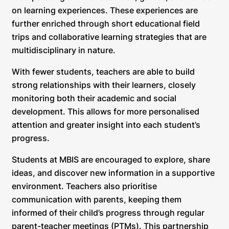
on learning experiences. These experiences are
further enriched through short educational field
trips and collaborative learning strategies that are
multidisciplinary in nature.
With fewer students, teachers are able to build
strong relationships with their learners, closely
monitoring both their academic and social
development. This allows for more personalised
attention and greater insight into each student’s
progress.
Students at MBIS are encouraged to explore, share
ideas, and discover new information in a supportive
environment. Teachers also prioritise
communication with parents, keeping them
informed of their child’s progress through regular
parent-teacher meetings (PTMs). This partnership