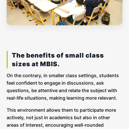
The benefits of small class
sizes at MBIS.
On the contrary, in smaller class settings, students
feel confident to engage in discussions, ask
questions, be attentive and relate the subject with
real-life situations, making learning more relevant.
This environment allows them to participate more
actively, not just in academics but also in other
areas of interest, encouraging well-rounded