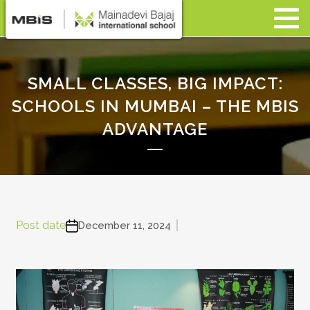
SMALL CLASSES, BIG IMPACT:
SCHOOLS IN MUMBAI – THE MBIS
ADVANTAGE
Post date
December 11, 2024