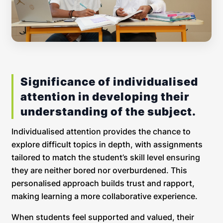
Significance of individualised
attention in developing their
understanding of the subject.
Individualised attention provides the chance to
explore difficult topics in depth, with assignments
tailored to match the student’s skill level ensuring
they are neither bored nor overburdened. This
personalised approach builds trust and rapport,
making learning a more collaborative experience.
When students feel supported and valued, their