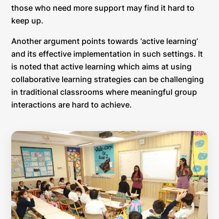
those who need more support may find it hard to
keep up.
Another argument points towards ‘active learning’
and its effective implementation in such settings. It
is noted that active learning which aims at using
collaborative learning strategies can be challenging
in traditional classrooms where meaningful group
interactions are hard to achieve.