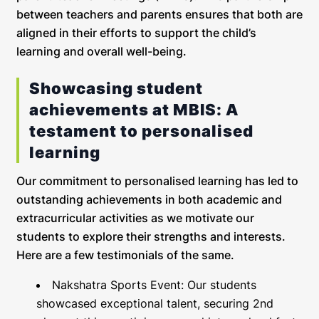
between teachers and parents ensures that both are
aligned in their efforts to support the child’s
learning and overall well-being.
Showcasing student
achievements at MBIS: A
testament to personalised
learning
Our commitment to personalised learning has led to
outstanding achievements in both academic and
extracurricular activities as we motivate our
students to explore their strengths and interests.
Here are a few testimonials of the same.
Nakshatra Sports Event: Our students
showcased exceptional talent, securing 2nd