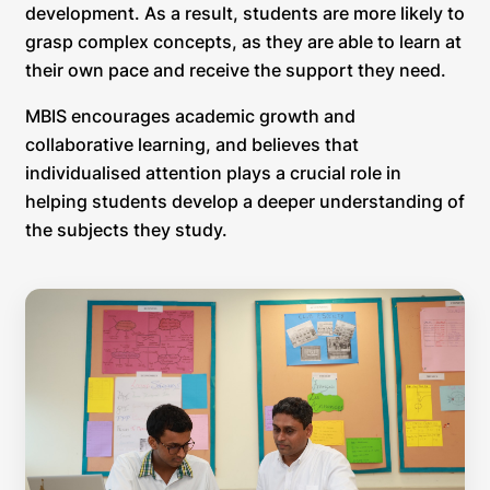
development. As a result, students are more likely to
grasp complex concepts, as they are able to learn at
their own pace and receive the support they need.
MBIS encourages academic growth and
collaborative learning, and believes that
individualised attention plays a crucial role in
helping students develop a deeper understanding of
the subjects they study.