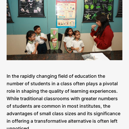
In the rapidly changing field of education the
number of students in a class often plays a pivotal
role in shaping the quality of learning experiences.
While traditional classrooms with greater numbers
of students are common in most institutes, the
advantages of small class sizes and its significance
in offering a transformative alternative is often left
unnoticed.