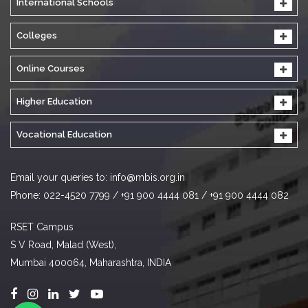
International Schools
Colleges
Online Courses
Higher Education
Vocational Education
Email your queries to:
info@mbis.org.in
Phone: 022-4520 7799 / +91 900 4444 081 / +91 900 4444 082
RSET Campus
S V Road, Malad (West),
Mumbai 400064, Maharashtra, INDIA