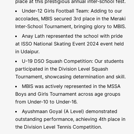
place at this prestigious annual inter-school fest.
Under-12 Girls Football Team: Adding to our
accolades, MBIS secured 3rd place in the Meraki
Inter-School Tournament, bringing glory to MBIS.
Anay Lath represented the school with pride
at ISSO National Skating Event 2024 event held
in Udaipur.
U-19 DSO Squash Competition: Our students
participated in the Division Level Squash
Tournament, showcasing determination and skill.
MBIS was actively represented in the MSSA
Boys and Girls Tournament across age groups
from Under-10 to Under-16.
Ayushmaan Goyal (A Level) demonstrated
outstanding performance, achieving 4th place in
the Division Level Tennis Competition.