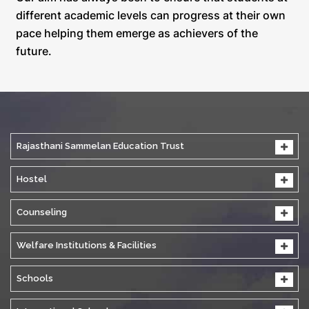
different academic levels can progress at their own
pace helping them emerge as achievers of the
future.
Rajasthani Sammelan Education Trust
Hostel
Counseling
Welfare Institutions & Facilities
Schools