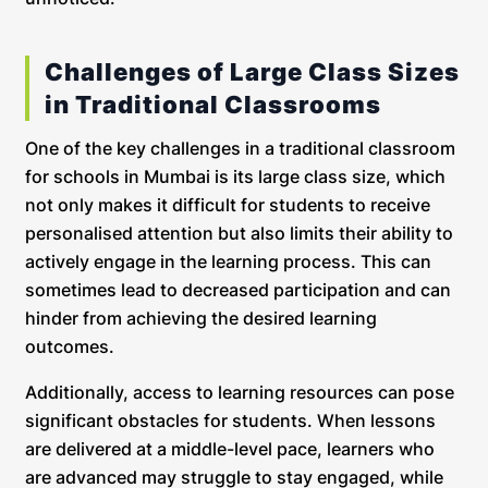
Challenges of Large Class Sizes
in Traditional Classrooms
One of the key challenges in a traditional classroom
for schools in Mumbai is its large class size, which
not only makes it difficult for students to receive
personalised attention but also limits their ability to
actively engage in the learning process. This can
sometimes lead to decreased participation and can
hinder from achieving the desired learning
outcomes.
Additionally, access to learning resources can pose
significant obstacles for students. When lessons
are delivered at a middle-level pace, learners who
are advanced may struggle to stay engaged, while