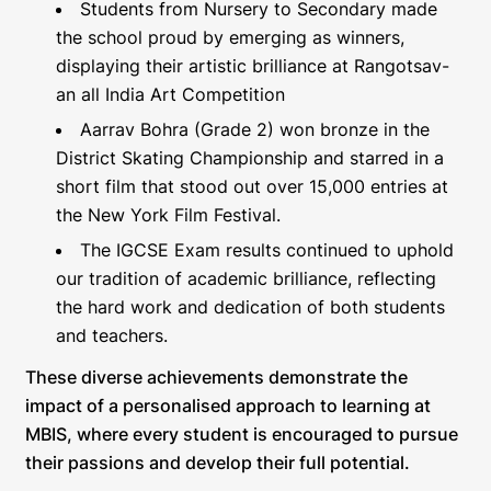
Students from Nursery to Secondary made
the school proud by emerging as winners,
displaying their artistic brilliance at Rangotsav-
an all India Art Competition
Aarrav Bohra (Grade 2) won bronze in the
District Skating Championship and starred in a
short film that stood out over 15,000 entries at
the New York Film Festival.
The IGCSE Exam results continued to uphold
our tradition of academic brilliance, reflecting
the hard work and dedication of both students
and teachers.
These diverse achievements demonstrate the
impact of a personalised approach to learning at
MBIS, where every student is encouraged to pursue
their passions and develop their full potential.