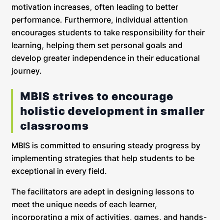
motivation increases, often leading to better
performance. Furthermore, individual attention
encourages students to take responsibility for their
learning, helping them set personal goals and
develop greater independence in their educational
journey.
MBIS strives to encourage
holistic development in smaller
classrooms
MBIS is committed to ensuring steady progress by
implementing strategies that help students to be
exceptional in every field.
The facilitators are adept in designing lessons to
meet the unique needs of each learner,
incorporating a mix of activities, games, and hands-